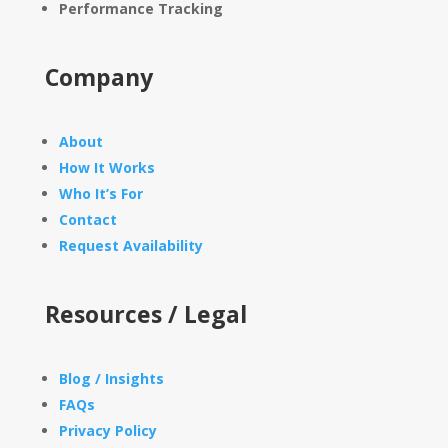
Performance Tracking
Company
About
How It Works
Who It’s For
Contact
Request Availability
Resources / Legal
Blog / Insights
FAQs
Privacy Policy