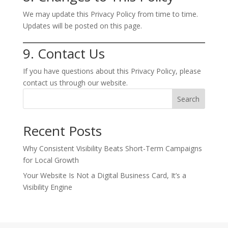
We may update this Privacy Policy from time to time.
Updates will be posted on this page.
9. Contact Us
If you have questions about this Privacy Policy, please
contact us through our website.
Search
Recent Posts
Why Consistent Visibility Beats Short-Term Campaigns
for Local Growth
Your Website Is Not a Digital Business Card, It’s a
Visibility Engine