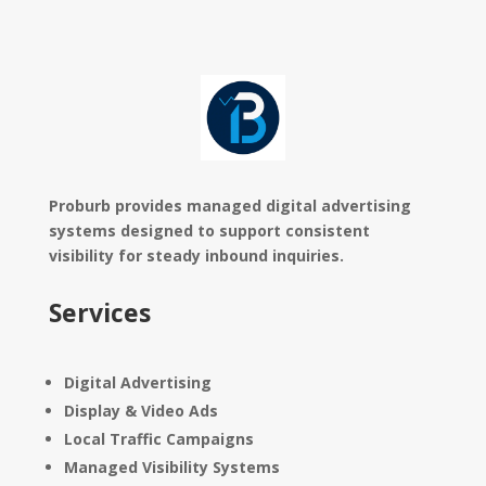
Proburb provides managed digital advertising
systems designed to support consistent
visibility for steady inbound inquiries.
Services
Digital Advertising
Display & Video Ads
Local Traffic Campaigns
Managed Visibility Systems