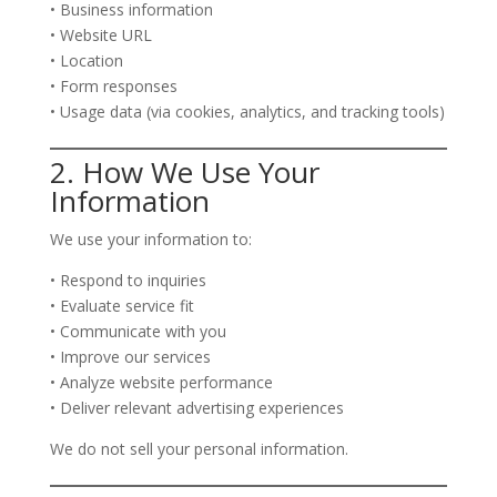
• Business information
• Website URL
• Location
• Form responses
• Usage data (via cookies, analytics, and tracking tools)
2. How We Use Your
Information
We use your information to:
• Respond to inquiries
• Evaluate service fit
• Communicate with you
• Improve our services
• Analyze website performance
• Deliver relevant advertising experiences
We do not sell your personal information.