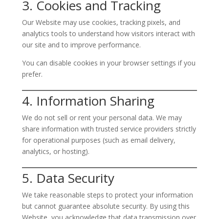
3. Cookies and Tracking
Our Website may use cookies, tracking pixels, and
analytics tools to understand how visitors interact with
our site and to improve performance.
You can disable cookies in your browser settings if you
prefer.
4. Information Sharing
We do not sell or rent your personal data. We may
share information with trusted service providers strictly
for operational purposes (such as email delivery,
analytics, or hosting).
5. Data Security
We take reasonable steps to protect your information
but cannot guarantee absolute security. By using this
Website, you acknowledge that data transmission over