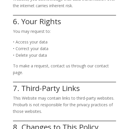
the internet carries inherent risk.
6. Your Rights
You may request to:
• Access your data
• Correct your data
• Delete your data
To make a request, contact us through our contact
page.
7. Third-Party Links
This Website may contain links to third-party websites.
Proburb is not responsible for the privacy practices of
those websites.
8. Changes to This Policy