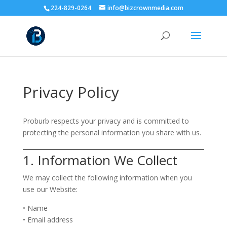
224-829-0264
info@bizcrownmedia.com
Privacy Policy
Proburb respects your privacy and is committed to
protecting the personal information you share with us.
1. Information We Collect
We may collect the following information when you
use our Website:
• Name
• Email address